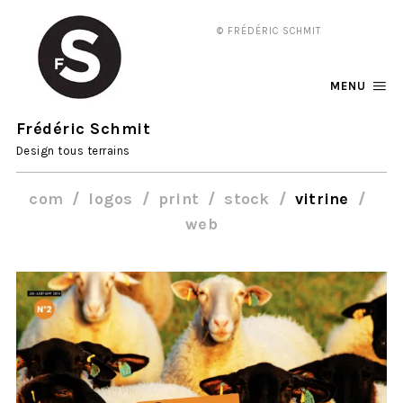
© FRÉDÉRIC SCHMIT
MENU
Frédéric Schmit
Design tous terrains
com
logos
print
stock
vitrine
web